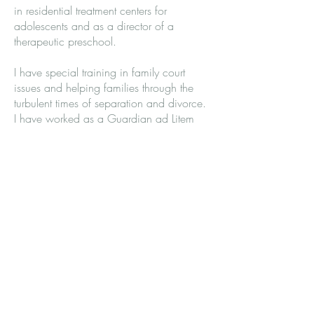
in residential treatment centers for
adolescents and as a director of a
therapeutic preschool.
I have special training in family court
issues and helping families through the
turbulent times of separation and divorce.
I have worked as a Guardian ad Litem
and Parenting Evaluator in custody cases
for over sixteen years.
I am known for my listening ear and
compassionate heart. I thoroughly enjoy
my work and keep current in the fields of
psychology and family law through
continuing education.
Washington State License #: LH
00004619