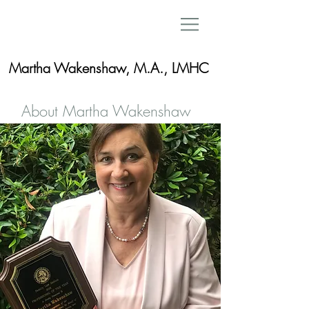
Martha Wakenshaw, M.A., LMHC
About Martha Wakenshaw