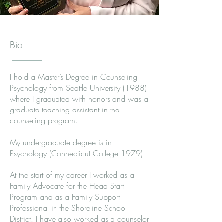
Bio
I hold a Master’s Degree in Counseling
Psychology from Seattle University (1988)
where I graduated with honors and was a
graduate teaching assistant in the
counseling program.
My undergraduate degree is in
Psychology (Connecticut College 1979).
At the start of my career I worked as a
Family Advocate for the Head Start
Program and as a Family Support
Professional in the Shoreline School
District. I have also worked as a counselor